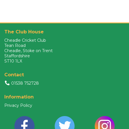
The Club House
Cheadle Cricket Club
Tean Road
Cheadle, Stoke on Trent
Staffordshire
ST10 1LX
Contact
01538 752728
Information
Privacy Policy