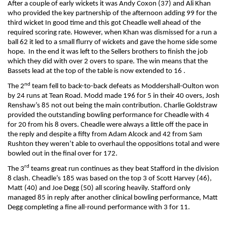
After a couple of early wickets it was Andy Coxon (37) and Ali Khan
who provided the key partnership of the afternoon adding 99 for the
third wicket In good time and this got Cheadle well ahead of the
required scoring rate. However, when Khan was dismissed for a run a
ball 62 it led to a small flurry of wickets and gave the home side some
hope. In the end it was left to the Sellers brothers to finish the job
which they did with over 2 overs to spare. The win means that the
Bassets lead at the top of the table is now extended to 16 .
nd
The 2
team fell to back-to-back defeats as Moddershall-Oulton won
by 24 runs at Tean Road. Modd made 196 for 5 in their 40 overs, Josh
Renshaw’s 85 not out being the main contribution. Charlie Goldstraw
provided the outstanding bowling performance for Cheadle with 4
for 20 from his 8 overs. Cheadle were always a little off the pace in
the reply and despite a fifty from Adam Alcock and 42 from Sam
Rushton they weren’t able to overhaul the oppositions total and were
bowled out in the final over for 172.
rd
The 3
teams great run continues as they beat Stafford in the division
8 clash. Cheadle’s 185 was based on the top 3 of Scott Harvey (46),
Matt (40) and Joe Degg (50) all scoring heavily. Stafford only
managed 85 in reply after another clinical bowling performance, Matt
Degg completing a fine all-round performance with 3 for 11.