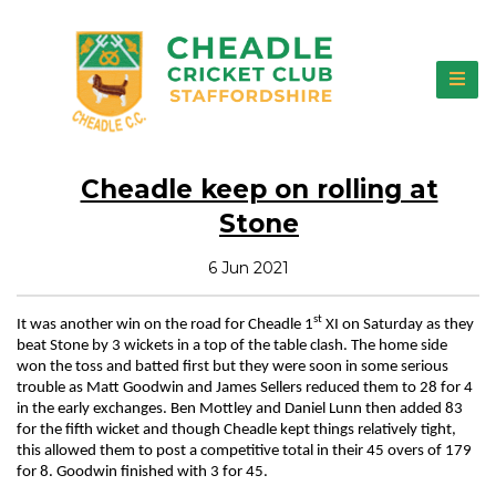
Cheadle keep on rolling at
Stone
6 Jun 2021
st
It was another win on the road for Cheadle 1
XI on Saturday as they
beat Stone by 3 wickets in a top of the table clash. The home side
won the toss and batted first but they were soon in some serious
trouble as Matt Goodwin and James Sellers reduced them to 28 for 4
in the early exchanges. Ben Mottley and Daniel Lunn then added 83
for the fifth wicket and though Cheadle kept things relatively tight,
this allowed them to post a competitive total in their 45 overs of 179
for 8. Goodwin finished with 3 for 45.