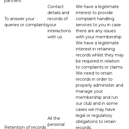
partners
Contact
We have a legitimate
details and
interest to provide
To answer your
records of
complaint handling
queries or complaints
your
services to you in case
interactions
there are any issues
with us
with your membership.
We have a legitimate
interest in retaining
records whilst they may
be required in relation
to complaints or claims.
We need to retain
records in order to
properly administer and
manage your
membership and run
our club and in some
cases we may have
legal or regulatory
All the
obligations to retain
personal
Retention of records
records.