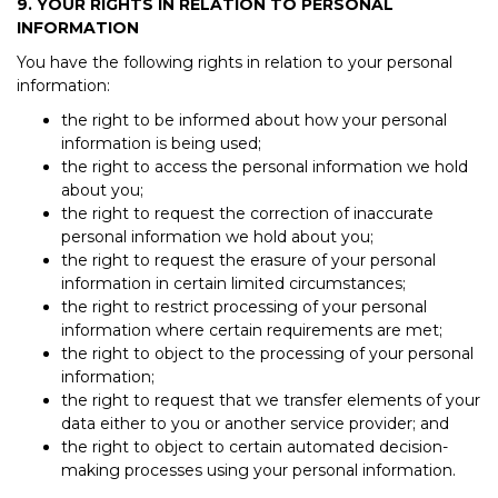
9. YOUR RIGHTS IN RELATION TO PERSONAL
INFORMATION
You have the following rights in relation to your personal
information:
the right to be informed about how your personal
information is being used;
the right to access the personal information we hold
about you;
the right to request the correction of inaccurate
personal information we hold about you;
the right to request the erasure of your personal
information in certain limited circumstances;
the right to restrict processing of your personal
information where certain requirements are met;
the right to object to the processing of your personal
information;
the right to request that we transfer elements of your
data either to you or another service provider; and
the right to object to certain automated decision-
making processes using your personal information.