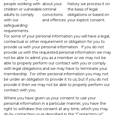
people working with
about your
history we process it on
children or vulnerable
criminal
the basis of legal
adults to comply
convictions
obligations or based on
with our
and offences
your explicit consent.
safeguarding
requirements
For some of your personal information you will have a legal,
contractual or other requirement or obligation for you to
provide us with your personal information. If you do not
provide us with the requested personal information we may
not be able to admit you as a member or we may not be
able to properly perform our contract with you or comply
with legal obligations and we may have to terminate your
membership. For other personal information you may not
be under an obligation to provide it to us, but if you do not
provide it then we may not be able to properly perform our
contract with you.
Where you have given us your consent to use your
personal information in a particular manner, you have the
right to withdraw this consent at any time, which you may
do by contacting us as described in the “Contacting us”