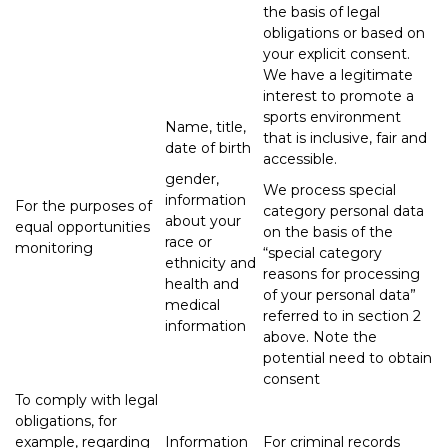
the basis of legal
obligations or based on
your explicit consent.
We have a legitimate
interest to promote a
sports environment
Name, title,
that is inclusive, fair and
date of birth
accessible.
gender,
We process special
information
For the purposes of
category personal data
about your
equal opportunities
on the basis of the
race or
monitoring
“special category
ethnicity and
reasons for processing
health and
of your personal data”
medical
referred to in section 2
information
above. Note the
potential need to obtain
consent
To comply with legal
obligations, for
example, regarding
Information
For criminal records