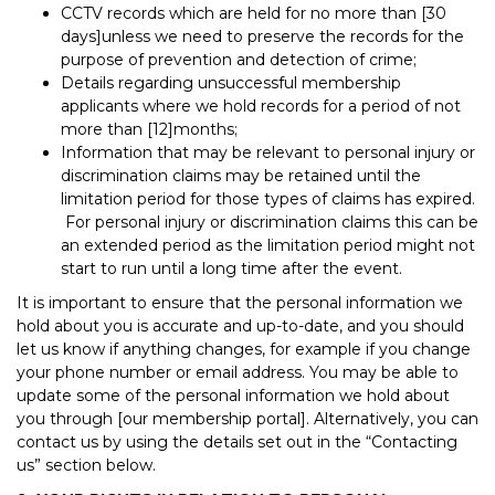
CCTV records which are held for no more than [30
days]unless we need to preserve the records for the
purpose of prevention and detection of crime;
Details regarding unsuccessful membership
applicants where we hold records for a period of not
more than [12]months;
Information that may be relevant to personal injury or
discrimination claims may be retained until the
limitation period for those types of claims has expired.
For personal injury or discrimination claims this can be
an extended period as the limitation period might not
start to run until a long time after the event.
It is important to ensure that the personal information we
hold about you is accurate and up-to-date, and you should
let us know if anything changes, for example if you change
your phone number or email address. You may be able to
update some of the personal information we hold about
you through [our membership portal]. Alternatively, you can
contact us by using the details set out in the “Contacting
us” section below.