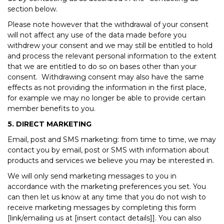
section below.
Please note however that the withdrawal of your consent
will not affect any use of the data made before you
withdrew your consent and we may still be entitled to hold
and process the relevant personal information to the extent
that we are entitled to do so on bases other than your
consent. Withdrawing consent may also have the same
effects as not providing the information in the first place,
for example we may no longer be able to provide certain
member benefits to you.
5. DIRECT MARKETING
Email, post and SMS marketing: from time to time, we may
contact you by email, post or SMS with information about
products and services we believe you may be interested in.
We will only send marketing messages to you in
accordance with the marketing preferences you set. You
can then let us know at any time that you do not wish to
receive marketing messages by completing this form
[link/emailing us at [insert contact details]]. You can also