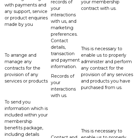
records of
your membership
with payments and
your
contract with us.
any support, service
interactions
or product enquiries
with us, and
made by you
marketing
preferences.
Contact
details,
This is necessary to
transaction
To arrange and
enable us to properly
and payment
manage any
administer and perform
information.
contracts for the
any contract for the
provision of any
provision of any services
Records of
services or products
and products you have
your
purchased from us.
interactions
with us.
To send you
information which is
included within your
membership
benefits package,
This is necessary to
including details
Contact and
enable us to properly