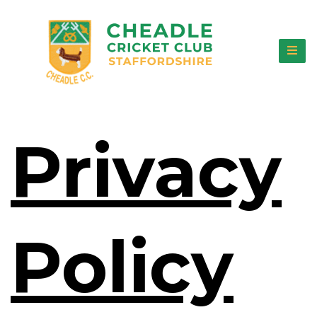
Privacy
Policy