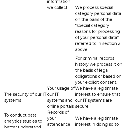
information
we collect.
We process special
category personal data
on the basis of the
“special category
reasons for processing
of your personal data”
referred to in section 2
above.
For criminal records
history we process it on
the basis of legal
obligations or based on
your explicit consent.
Your usage of
We have a legitimate
The security of our IT
our IT
interest to ensure that
systems
systems and
our IT systems are
online portals.
secure.
Records of
To conduct data
your
We have a legitimate
analytics studies to
attendance
interest in doing so to
better understand