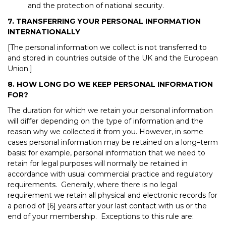
and the protection of national security.
7. TRANSFERRING YOUR PERSONAL INFORMATION
INTERNATIONALLY
[The personal information we collect is not transferred to
and stored in countries outside of the UK and the European
Union.]
8. HOW LONG DO WE KEEP PERSONAL INFORMATION
FOR?
The duration for which we retain your personal information
will differ depending on the type of information and the
reason why we collected it from you. However, in some
cases personal information may be retained on a long–term
basis: for example, personal information that we need to
retain for legal purposes will normally be retained in
accordance with usual commercial practice and regulatory
requirements. Generally, where there is no legal
requirement we retain all physical and electronic records for
a period of [6] years after your last contact with us or the
end of your membership. Exceptions to this rule are: