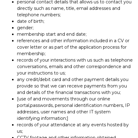
personal contact details that allows us to contact you
directly such as name, title, email addresses and
telephone numbers;
date of birth;
gender;
membership start and end date;
references and other information included in a CV or
cover letter or as part of the application process for
membership;
records of your interactions with us such as telephone
conversations, emails and other correspondence and
your instructions to us;
any credit/debit card and other payment details you
provide so that we can receive payments from you
and details of the financial transactions with you;
[use of and movements through our online
portal,passwords, personal identification numbers, IP
addresses, user names and other IT system
identifying information;]
records of your attendance at any events hosted by
us;
CCTV footage and other information obtained