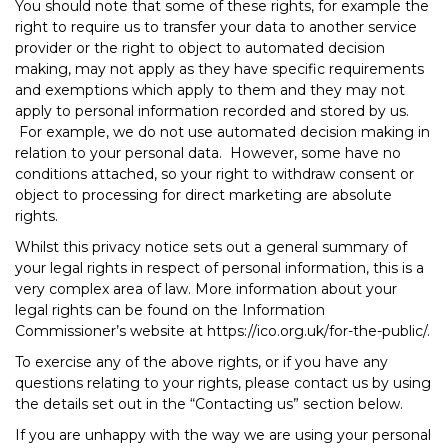
You should note that some of these rights, for example the
right to require us to transfer your data to another service
provider or the right to object to automated decision
making, may not apply as they have specific requirements
and exemptions which apply to them and they may not
apply to personal information recorded and stored by us.
For example, we do not use automated decision making in
relation to your personal data. However, some have no
conditions attached, so your right to withdraw consent or
object to processing for direct marketing are absolute
rights.
Whilst this privacy notice sets out a general summary of
your legal rights in respect of personal information, this is a
very complex area of law. More information about your
legal rights can be found on the Information
Commissioner’s website at https://ico.org.uk/for-the-public/.
To exercise any of the above rights, or if you have any
questions relating to your rights, please contact us by using
the details set out in the “Contacting us” section below.
If you are unhappy with the way we are using your personal