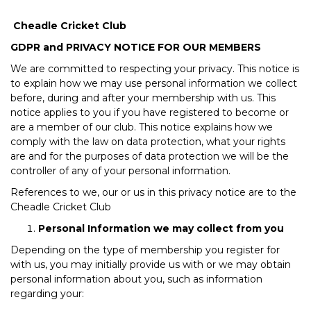
Cheadle Cricket Club
GDPR and PRIVACY NOTICE FOR OUR MEMBERS
We are committed to respecting your privacy. This notice is
to explain how we may use personal information we collect
before, during and after your membership with us. This
notice applies to you if you have registered to become or
are a member of our club. This notice explains how we
comply with the law on data protection, what your rights
are and for the purposes of data protection we will be the
controller of any of your personal information.
References to we, our or us in this privacy notice are to the
Cheadle Cricket Club
Personal Information we may collect from you
Depending on the type of membership you register for
with us, you may initially provide us with or we may obtain
personal information about you, such as information
regarding your: