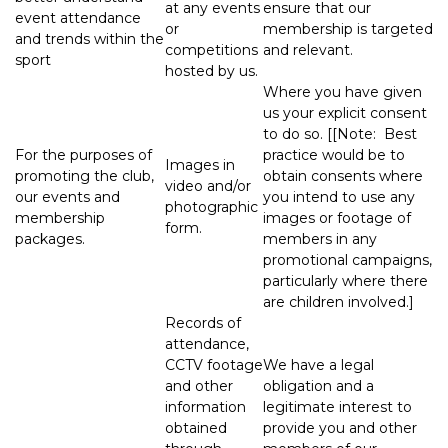
at any events
ensure that our
event attendance
or
membership is targeted
and trends within the
competitions
and relevant.
sport
hosted by us.
Where you have given
us your explicit consent
to do so. [[Note: Best
For the purposes of
practice would be to
Images in
promoting the club,
obtain consents where
video and/or
our events and
you intend to use any
photographic
membership
images or footage of
form.
packages.
members in any
promotional campaigns,
particularly where there
are children involved.]
Records of
attendance,
CCTV footage
We have a legal
and other
obligation and a
information
legitimate interest to
obtained
provide you and other