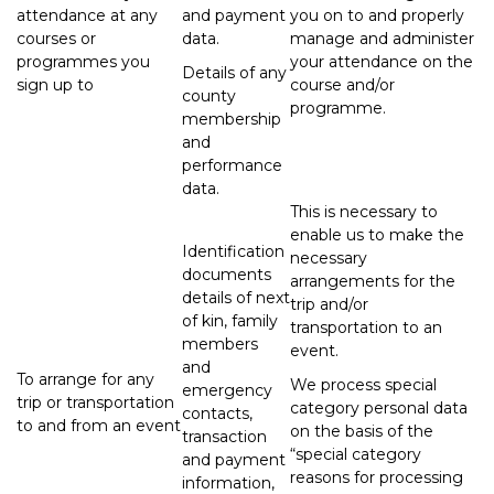
attendance at any
and payment
you on to and properly
courses or
data.
manage and administer
programmes you
your attendance on the
Details of any
sign up to
course and/or
county
programme.
membership
and
performance
data.
This is necessary to
enable us to make the
Identification
necessary
documents
arrangements for the
details of next
trip and/or
of kin, family
transportation to an
members
event.
and
To arrange for any
We process special
emergency
trip or transportation
category personal data
contacts,
to and from an event
on the basis of the
transaction
“special category
and payment
reasons for processing
information,