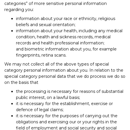
categories” of more sensitive personal information
regarding you:
information about your race or ethnicity, religious
beliefs and sexual orientation;
information about your health, including any medical
condition, health and sickness records, medical
records and health professional information;
and biometric information about you, for example
fingerprints, retina scans.
We may not collect all of the above types of special
category personal information about you. In relation to the
special category personal data that we do process we do so
on the basis that
the processing is necessary for reasons of substantial
public interest, on a lawful basis;
it is necessary for the establishment, exercise or
defence of legal claims;
it is necessary for the purposes of carrying out the
obligations and exercising our or your rights in the
field of employment and social security and social