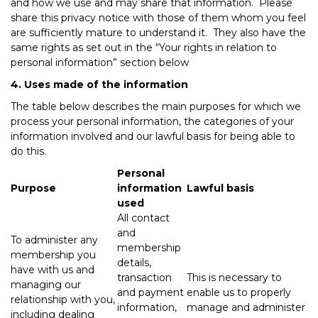
and how we use and may share that information. Please
share this privacy notice with those of them whom you feel
are sufficiently mature to understand it. They also have the
same rights as set out in the “Your rights in relation to
personal information” section below
4. Uses made of the information
The table below describes the main purposes for which we
process your personal information, the categories of your
information involved and our lawful basis for being able to
do this.
Personal
Purpose
information
Lawful basis
used
All contact
and
To administer any
membership
membership you
details,
have with us and
transaction
This is necessary to
managing our
and payment
enable us to properly
relationship with you,
information,
manage and administer
including dealing