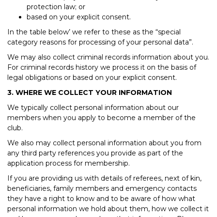
protection law; or
based on your explicit consent.
In the table below’ we refer to these as the “special
category reasons for processing of your personal data”.
We may also collect criminal records information about you.
For criminal records history we process it on the basis of
legal obligations or based on your explicit consent.
3. WHERE WE COLLECT YOUR INFORMATION
We typically collect personal information about our
members when you apply to become a member of the
club.
We also may collect personal information about you from
any third party references you provide as part of the
application process for membership.
If you are providing us with details of referees, next of kin,
beneficiaries, family members and emergency contacts
they have a right to know and to be aware of how what
personal information we hold about them, how we collect it