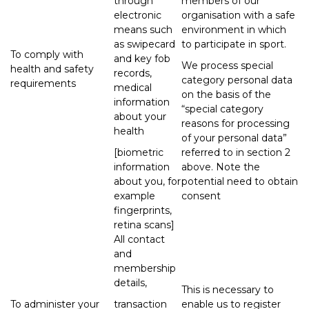
through
members of our
electronic
organisation with a safe
means such
environment in which
as swipecard
to participate in sport.
To comply with
and key fob
We process special
health and safety
records,
category personal data
requirements
medical
on the basis of the
information
“special category
about your
reasons for processing
health
of your personal data”
[biometric
referred to in section 2
information
above. Note the
about you, for
potential need to obtain
example
consent
fingerprints,
retina scans]
All contact
and
membership
details,
This is necessary to
To administer your
transaction
enable us to register