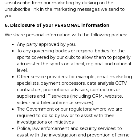
unsubscribe from our marketing by clicking on the
unsubscribe link in the marketing messages we send to
you.
6. Disclosure of your PERSONAL information
We share personal information with the following parties:
Any party approved by you.
To any governing bodies or regional bodies for the
sports covered by our club: to allow them to properly
administer the sports on a local, regional and national
level.
Other service providers: for example, email marketing
specialists, payment processors, data analysis CCTV
contractors, promotional advisors, contractors or
suppliers and IT services (including CRM, website,
video- and teleconference services);
The Government or our regulators: where we are
required to do so by law or to assist with their
investigations or initiatives.
Police, law enforcement and security services: to
assist with the investigation and prevention of crime