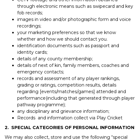
through electronic means such as swipecard and key
fob records;
images in video and/or photographic form and voice
recordings;
your marketing preferences so that we know
whether and how we should contact you.
identification documents such as passport and
identity cards;
details of any county membership;
details of next of kin, family members, coaches and
emergency contacts;
records and assessment of any player rankings,
grading or ratings, competition results, details
regarding [events/matches/games] attended and
performance(including that generated through player
pathway programme);
any disciplinary and grievance information;
Records and information collect via Play Cricket
2. SPECIAL CATEGORIES OF PERSONAL INFORMATION
We may also collect, store and use the following “special