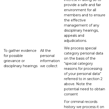
provide a safe and fair
environment for all
members and to ensure
the effective
management of any
disciplinary hearings,
appeals and
adjudications.
We process special
To gather evidence
All the
category personal data
for possible
personal
on the basis of the
grievance or
information
“special category
disciplinary hearings
we collect
reasons for processing
of your personal data”
referred to in section 2
above. Note the
potential need to obtain
consent
For criminal records
history we process it on