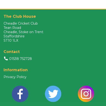
The Club House
Cheadle Cricket Club
Tean Road
Cheadle, Stoke on Trent
Staffordshire
ST10 1LX
Contact
01538 752728
Information
Privacy Policy