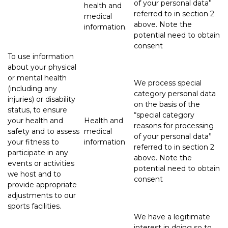
of your personal data”
health and
referred to in section 2
medical
above. Note the
information.
potential need to obtain
consent
To use information
about your physical
or mental health
We process special
(including any
category personal data
injuries) or disability
on the basis of the
status, to ensure
“special category
your health and
Health and
reasons for processing
safety and to assess
medical
of your personal data”
your fitness to
information
referred to in section 2
participate in any
above. Note the
events or activities
potential need to obtain
we host and to
consent
provide appropriate
adjustments to our
sports facilities.
We have a legitimate
interest in doing so to