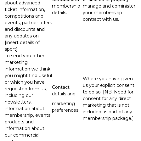
about advanced
membership
manage and administer
ticket information,
details.
your membership
competitions and
contract with us.
events, partner offers
and discounts and
any updates on
[insert details of
sport]
To send you other
marketing
information we think
you might find useful
Where you have given
or which you have
us your explicit consent
Contact
requested from us,
to do so. [NB. Need for
details and
including our
consent for any direct
newsletters,
marketing
marketing that is not
information about
preferences.
included as part of any
membership, events,
membership package.]
products and
information about
our commercial