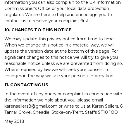
information you can also complain to the UK Information
Commissioner’s Office or your local data protection
regulator. We are here to help and encourage you to
contact us to resolve your complaint first.
10. CHANGES TO THIS NOTICE
We may update this privacy notice from time to time.
When we change this notice in a material way, we will
update the version date at the bottom of this page. For
significant changes to this notice we will try to give you
reasonable notice unless we are prevented from doing so.
Where required by law we will seek your consent to
changes in the way we use your personal information.
11. CONTACTING US
In the event of any query or complaint in connection with
the information we hold about you, please email
karensellers8@gmail.com
or write to us at Karen Sellers, 6
Tamar Grove, Cheadle, Stoke–on-Trent, Staffs ST10 1QQ
May 2018