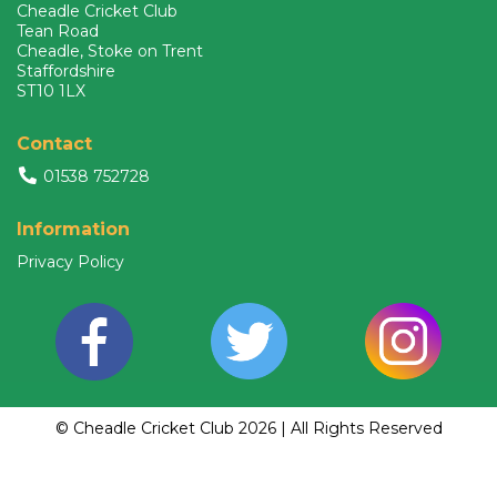
Cheadle Cricket Club
Tean Road
Cheadle, Stoke on Trent
Staffordshire
ST10 1LX
Contact
01538 752728
Information
Privacy Policy
© Cheadle Cricket Club 2026 | All Rights Reserved