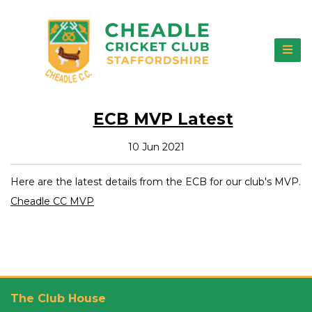
ECB MVP Latest
10 Jun 2021
Here are the latest details from the ECB for our club's MVP.
Cheadle CC MVP
The Club House